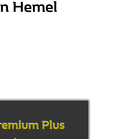
 in Hemel
remium Plus