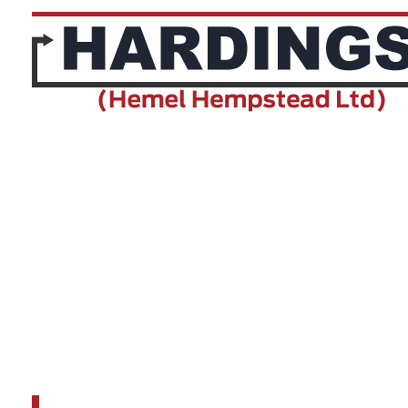
Make
ABC
Fuel Type
ABC