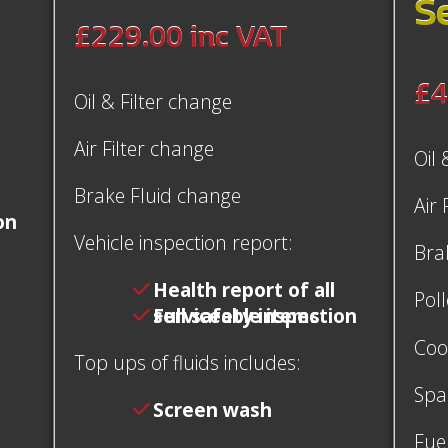
S
£229.00
inc VAT
£4
Oil & Filter change
Air Filter change
Oil 
Brake Fluid change
Air 
on
Vehicle inspection report:
Bra
Health report of all
Poll
serviceable items
Full safety inspection
Coo
Top ups of fluids includes:
Spa
Screen wash
Fuel