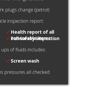
rk plugs change (petrol)
cle inspection report:
Health report of all
serviceable items
Full safety inspection
ups of fluids includes:
Screen wash
es pressures all checked