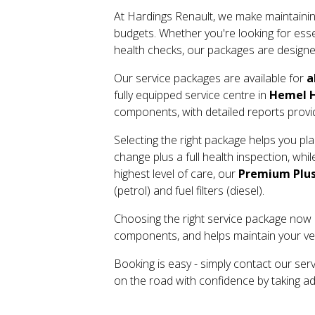
At Hardings Renault, we make maintainin
budgets. Whether you're looking for essen
health checks, our packages are designed
Our service packages are available for
a
fully equipped service centre in
Hemel H
components, with detailed reports prov
Selecting the right package helps you p
change plus a full health inspection, whi
highest level of care, our
Premium Plus
(petrol) and fuel filters (diesel).
Choosing the right service package now c
components, and helps maintain your vehi
Booking is easy - simply contact our ser
on the road with confidence by taking a