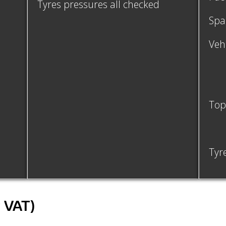
Tyres pressures all checked
Spa
Vehi
Top 
Tyr
c VAT)