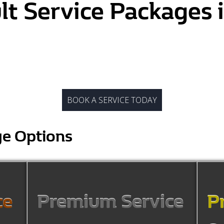
lt Service Packages
BOOK A SERVICE TODAY
ge Options
ce
Premium Service
P