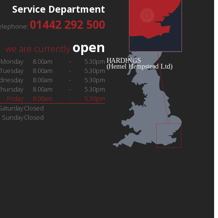
Service Department
01442 292 500
elephone:
open
we are currently
Monday
8.00am
-
5.30pm
Tuesday
8.00am
-
5.30pm
dnesday
8.00am
-
5.30pm
Thursday
8.00am
-
5.30pm
Friday
8.00am
-
5.30pm
Saturday
Closed
Sunday
Closed