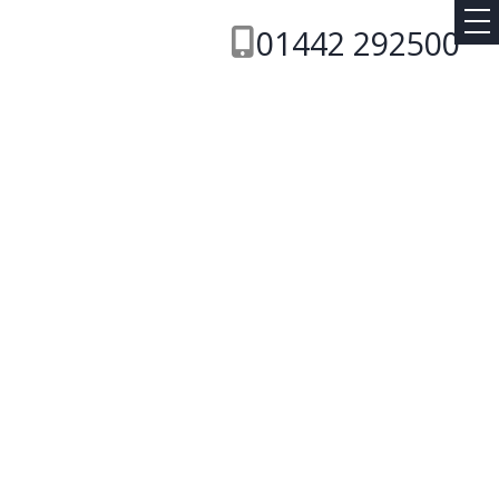
01442 292500
Transmission
ABC
RESET
SEARCH