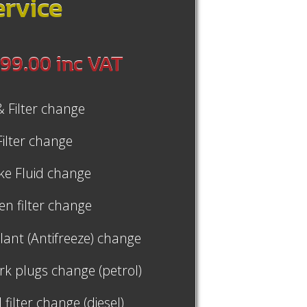
ervice
99.00
inc VAT
& Filter change
Filter change
ke Fluid change
en filter change
lant (Antifreeze) change
rk plugs change (petrol)
 filter change (diesel)