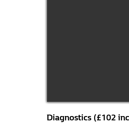
Diagnostics (£102 in