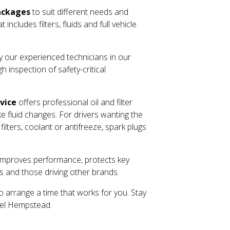
ackages
to suit different needs and
cludes filters, fluids and full vehicle
by our experienced technicians in our
 inspection of safety-critical
rvice
offers professional oil and filter
ke fluid changes. For drivers wanting the
lters, coolant or antifreeze, spark plugs
ls improves performance, protects key
s and those driving other brands.
o arrange a time that works for you. Stay
mel Hempstead.