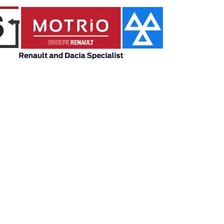
Model
Price Range
ABC
ABC
Engine Size
Body Type
ABC
ABC