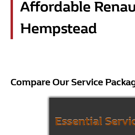
Affordable Renau
Hempstead
Compare Our Service Packa
Essential Servi