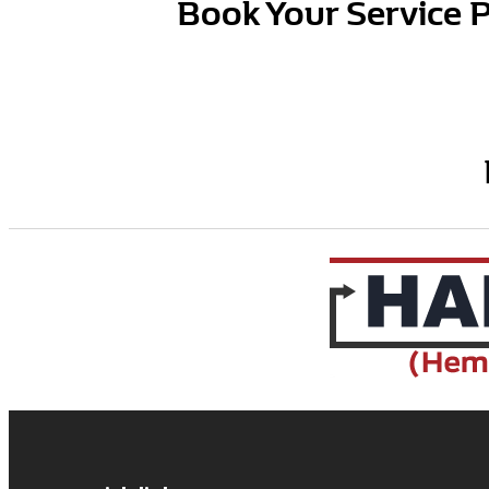
Book Your Service 