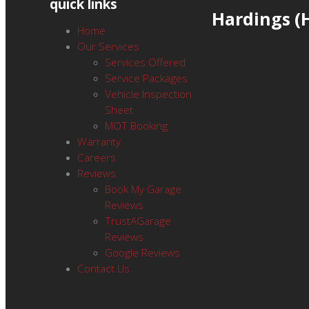
quick links
Hardings 
Home
Our Services
Services Offered
Service Packages
Vehicle Inspection
Sheet
MOT Booking
Warranty
Careers
Reviews
Book My Garage
Reviews
TrustAGarage
Reviews
Google Reviews
Contact Us