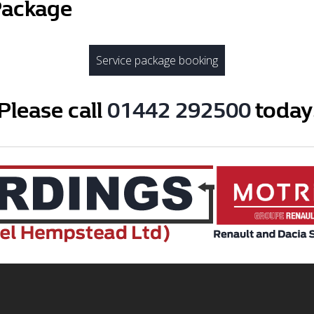
Package
Service package booking
Please call
01442 292500
today