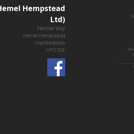
(Hemel Hempstead
T
Ltd)
Fletcher Way
Hemel Hempstead
Hertfordshire
HP2 5SE
We