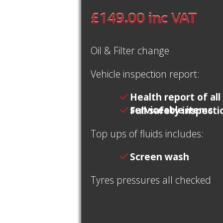
£149.00
inc VAT
Oil & Filter change
Vehicle inspection report:
Health report of all
serviceable items
Full safety inspecti
Top ups of fluids includes:
Screen wash
Tyres pressures all checked