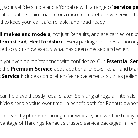
g your vehicle simple and affordable with a range of
service p
tial routine maintenance or a more comprehensive service that in
 to keep your car safe, reliable, and road-ready.
ll makes and models
, not just Renaults, and are carried out 
empstead, Hertfordshire.
Every package includes a thorough
ided so you know exactly what has been checked and when.
lan your vehicle maintenance with confidence. Our
Essential Se
le the
Premium Service
adds additional checks like air and bra
 Service
includes comprehensive replacements such as pollen fi
an help avoid costly repairs later. Servicing at regular interva
cle's resale value over time - a benefit both for Renault owner
vice team by phone or through our website, and we'll be happy t
dvantage of Hardings Renault's trusted service packages in He